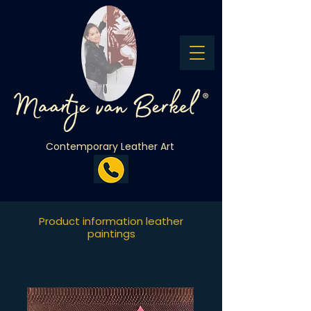
Contemporary Leather Art
Product information leather
paintings