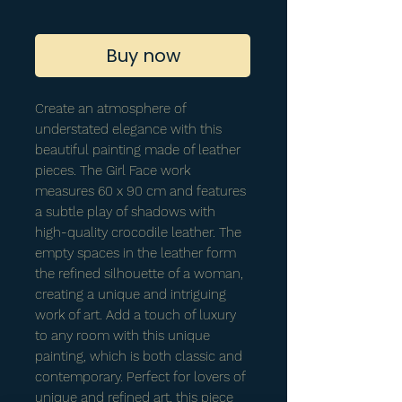
Buy now
Create an atmosphere of
understated elegance with this
beautiful painting made of leather
pieces. The Girl Face work
measures 60 x 90 cm and features
a subtle play of shadows with
high-quality crocodile leather. The
empty spaces in the leather form
the refined silhouette of a woman,
creating a unique and intriguing
work of art. Add a touch of luxury
to any room with this unique
painting, which is both classic and
contemporary. Perfect for lovers of
unique and refined art, this piece