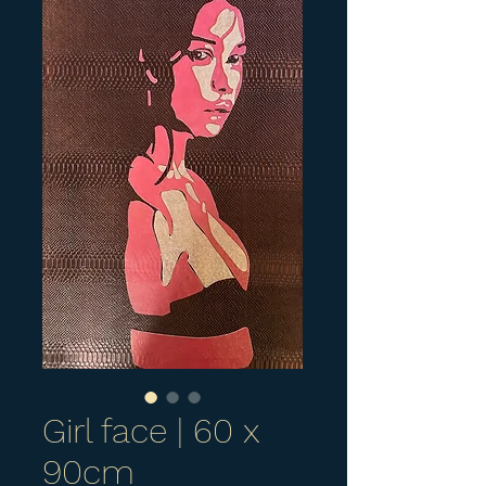
Girl face | 60 x
90cm