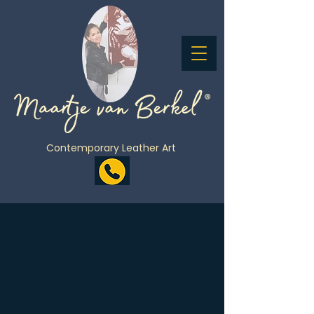
Contemporary Leather Art