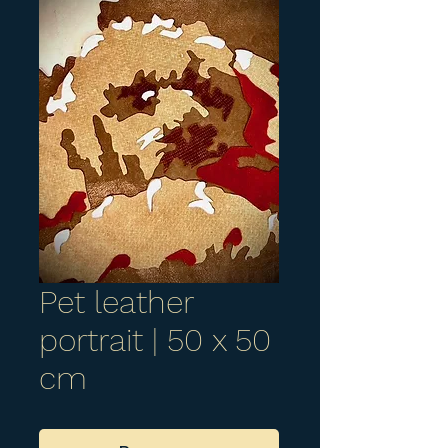
Pet leather
portrait | 50 x 50
cm