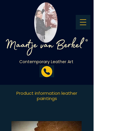
Contemporary Leather Art
Product information leather
paintings