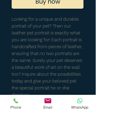
Buy now
Looking for a unique and durable
portrait of your pet? Then our
leather pet portrait is exactly what
you are looking for! Each portrait is
handcrafted from pieces of leather,
ensuring that no two portraits are
the same. Surely your pet deserves
a beautiful work of art on the wall
too? Inquire about the possibilities
today and give your beloved pet
the special portrait he or she
deserves.
Phone
Email
WhatsApp